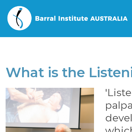
Home
/
Book a Course
/
What is the
What is the Liste
'List
palpa
devel
whic