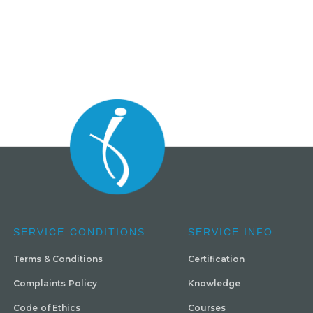
SERVICE CONDITIONS
SERVICE INFO
Terms & Conditions
Certification
Complaints Policy
Knowledge
Code of Ethics
Courses