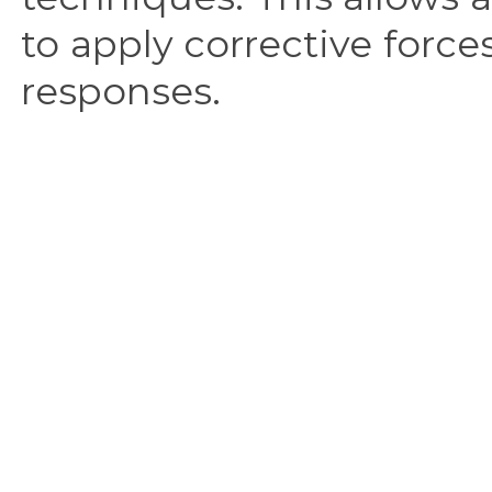
to apply corrective force
responses.