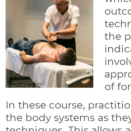
outco
techn
the p
indic
invol
appr
of fo
In these course, practition
the body systems as the
techniques. This allows 