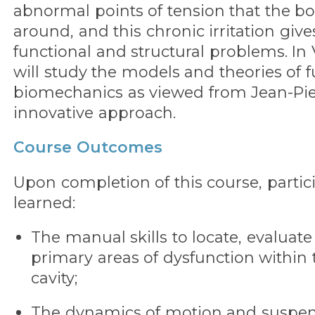
abnormal points of tension that the 
around, and this chronic irritation give
functional and structural problems. In 
will study the models and theories of f
biomechanics as viewed from Jean-Pier
innovative approach.
Course Outcomes
Upon completion of this course, partic
learned:
The manual skills to locate, evaluat
primary areas of dysfunction within
cavity;
The dynamics of motion and suspensi