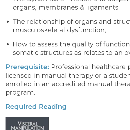
organs, membranes & ligaments;
The relationship of organs and struc
musculoskeletal dysfunction;
How to assess the quality of functiona
somatic structures as relates to an ov
Prerequisite:
Professional healthcare p
licensed in manual therapy or a studen
enrolled in an accredited manual thera
program.
Required Reading