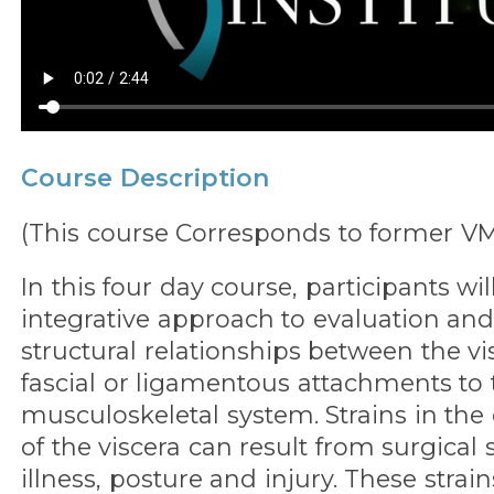
Course Description
(This course Corresponds to former V
In this four day course, participants wil
integrative approach to evaluation and
structural relationships between the vi
fascial or ligamentous attachments to 
musculoskeletal system. Strains in the
of the viscera can result from surgical 
illness, posture and injury. These strain