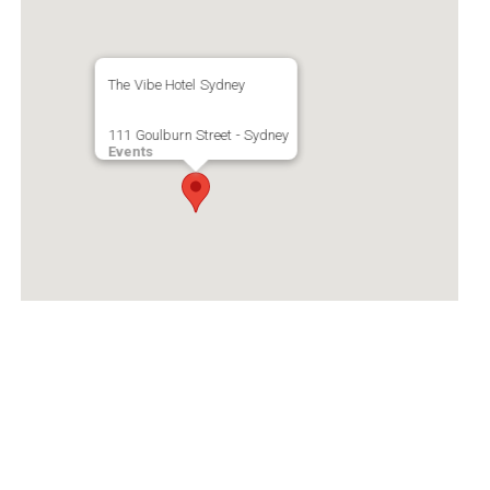
The Vibe Hotel Sydney
111 Goulburn Street - Sydney
Events