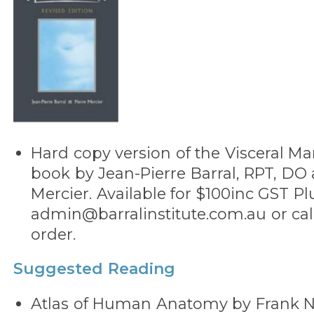
Hard copy version of the Visceral Ma
book by Jean-Pierre Barral, RPT, DO 
Mercier. Available for $100inc GST Pl
admin@barralinstitute.com.au or call
order.
Suggested Reading
Atlas of Human Anatomy by Frank Ne