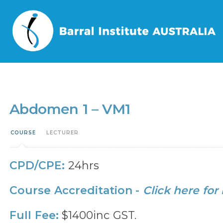
Home
/
Events
/
Abdomen 1 – VM1
Abdomen 1 – VM1
COURSE
LECTURER
CPD/CPE:
24hrs
Course Accreditation -
Click here for
Full Fee:
$1400inc GST.