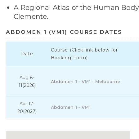
A Regional Atlas of the Human Bod
Clemente.
ABDOMEN 1 (VM1) COURSE DATES
Course (Click link below for
Date
Booking Form)
Aug 8-
Abdomen 1 - VM1 - Melbourne
11
(2026)
Apr 17-
Abdomen 1 - VM1
20
(2027)