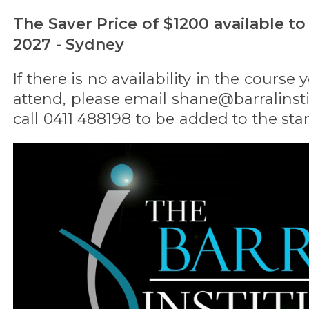
The Saver Price of $1200 available to
2027 - Sydney
If there is no availability in the course
attend, please email shane@barralinst
call 0411 488198 to be added to the stan