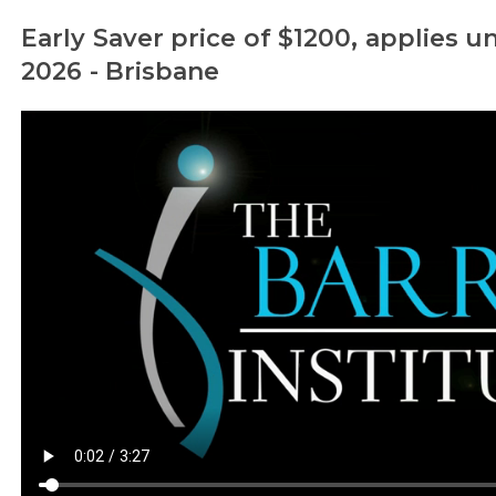
Early Saver price of $1200, applies un
2026 - Brisbane