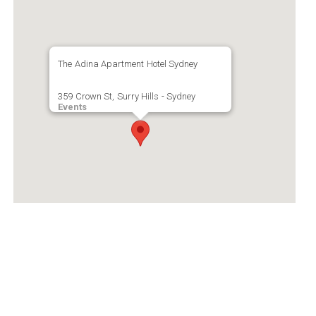
The Adina Apartment Hotel Sydney
359 Crown St, Surry Hills - Sydney
Events