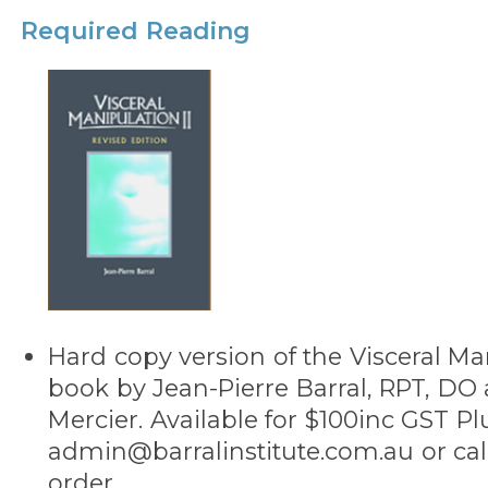
Required Reading
Hard copy version of the Visceral Man
book by Jean-Pierre Barral, RPT, DO 
Mercier. Available for $100inc GST Pl
admin@barralinstitute.com.au or call
order.