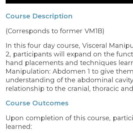
Course Description
(Corresponds to former VM1B)
In this four day course, Visceral Mani
2, participants will expand on the func
hand placements and techniques learn
Manipulation: Abdomen 1 to give them
understanding of the abdominal cavity
relationship to the cranial, thoracic and
Course Outcomes
Upon completion of this course, partic
learned: