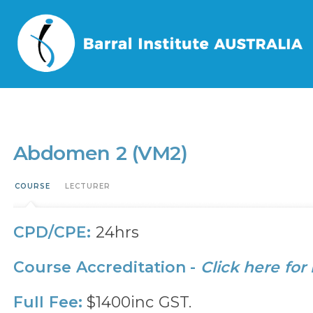
Home
/
Events
/
Abdomen 2 (VM2)
Abdomen 2 (VM2)
COURSE
LECTURER
CPD/CPE:
24hrs
Course Accreditation -
Click here for
Full Fee:
$1400inc GST.