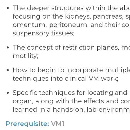
The deeper structures within the ab
focusing on the kidneys, pancreas, s
omentum, peritoneum, and their co
suspensory tissues;
The concept of restriction planes, mo
motility;
How to begin to incorporate multipl
techniques into clinical VM work;
Specific techniques for locating and
organ, along with the effects and con
learned in a hands-on, lab environm
Prerequisite:
VM1