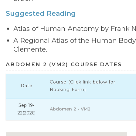
Suggested Reading
Atlas of Human Anatomy by Frank Ne
A Regional Atlas of the Human Bod
Clemente.
ABDOMEN 2 (VM2) COURSE DATES
Course (Click link below for
Date
Booking Form)
Sep 19-
Abdomen 2 - VM2
22
(2026)