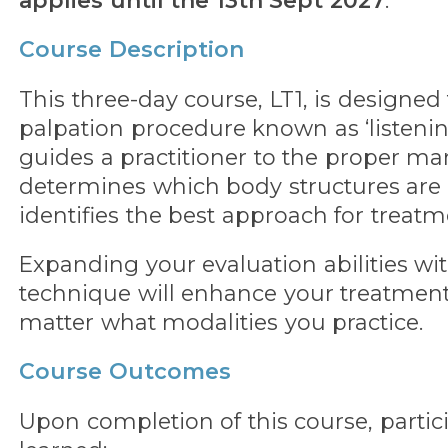
applies until the 13th Sept 2027
.
Course Description
This three-day course, LT1, is designed
palpation procedure known as ‘listenin
guides a practitioner to the proper man
determines which body structures are
identifies the best approach for treatm
Expanding your evaluation abilities wit
technique will enhance your treatme
matter what modalities you practice.
Course Outcomes
Upon completion of this course, partic