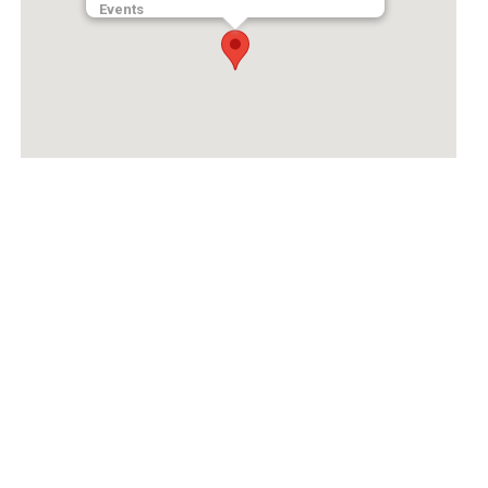
Events