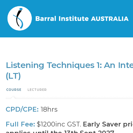
Home
/
Events
/
Listening Techniques 1: An Integrative Approach to Evaluat
Listening Techniques 1: An Int
(LT)
COURSE
LECTURER
CPD/CPE:
18hrs
Full Fee:
$1200inc GST.
Early Saver pri