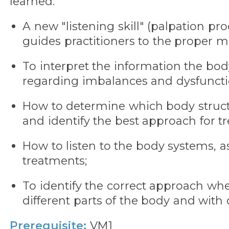
learned:
A new "listening skill" (palpation p
guides practitioners to the proper ma
To interpret the information the body
regarding imbalances and dysfuncti
How to determine which body struct
and identify the best approach for tr
How to listen to the body systems, a
treatments;
To identify the correct approach w
different parts of the body and with d
Prerequisite:
VM1