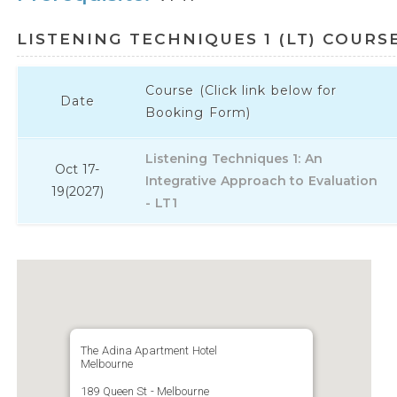
LISTENING TECHNIQUES 1 (LT) COURS
Course (Click link below for
Date
Booking Form)
Listening Techniques 1: An
Oct 17-
Integrative Approach to Evaluation
19
(2027)
- LT1
The Adina Apartment Hotel
Melbourne
189 Queen St - Melbourne