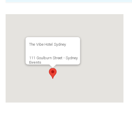
The Vibe Hotel Sydney
111 Goulburn Street - Sydney
Events