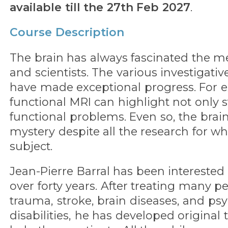
available till the 27th Feb 2027
.
Course Description
The brain has always fascinated the 
and scientists. The various investigative
have made exceptional progress. For 
functional MRI can highlight not only st
functional problems. Even so, the bra
mystery despite all the research for wh
subject.
Jean-Pierre Barral has been interested 
over forty years. After treating many 
trauma, stroke, brain diseases, and p
disabilities, he has developed original