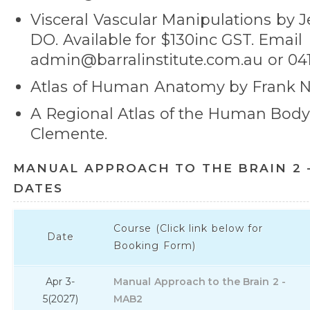
Visceral Vascular Manipulations by Je
DO. Available for $130inc GST. Email
admin@barralinstitute.com.au or 041
Atlas of Human Anatomy by Frank Ne
A Regional Atlas of the Human Bod
Clemente.
MANUAL APPROACH TO THE BRAIN 2 
DATES
Course (Click link below for
Date
Booking Form)
Apr 3-
Manual Approach to the Brain 2 -
5
(2027)
MAB2