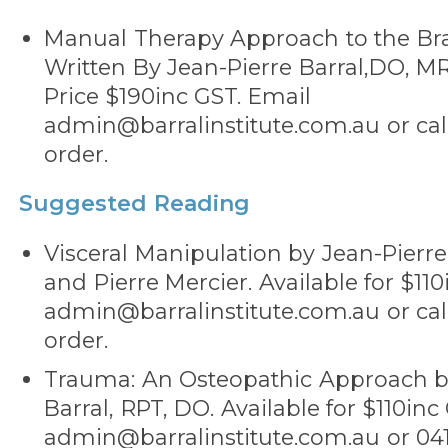
Manual Therapy Approach to the Bra
Written By Jean-Pierre Barral,DO, MR
Price $190inc GST. Email
admin@barralinstitute.com.au or call
order.
Suggested Reading
Visceral Manipulation by Jean-Pierre
and Pierre Mercier. Available for $11
admin@barralinstitute.com.au or call
order.
Trauma: An Osteopathic Approach b
Barral, RPT, DO. Available for $110inc
admin@barralinstitute.com.au or 041