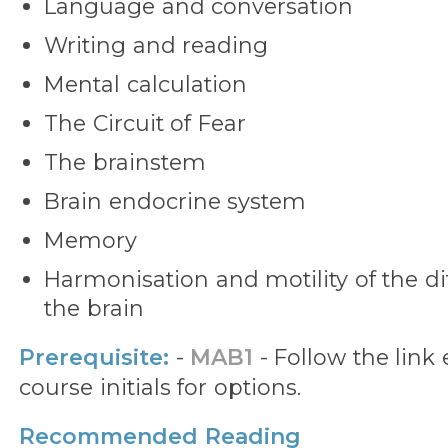
Language and conversation
Writing and reading
Mental calculation
The Circuit of Fear
The brainstem
Brain endocrine system
Memory
Harmonisation and motility of the dif
the brain
Prerequisite:
-
MAB1
- Follow the lin
course initials for options.
Recommended Reading