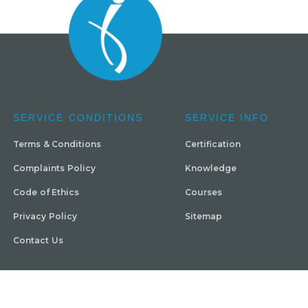
SERVICE CONDITIONS
SERVICE INFO
Terms & Conditions
Certification
Complaints Policy
Knowledge
Code of Ethics
Courses
Privacy Policy
Sitemap
Contact Us