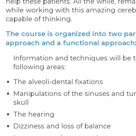
help these patients. All the while, re
while working with this amazing cerebr
capable of thinking.
The course is organized into two part
approach and a functional approach
Information and techniques will be t
following areas:
The alveoli-dental fixations
Manipulations of the sinuses and tur
skull
The hearing
Dizziness and loss of balance