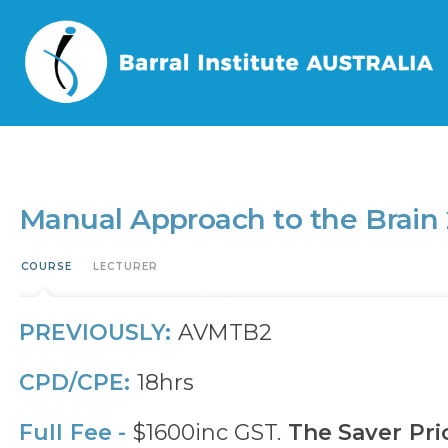
Home
/
Events
/
Manual Approach to the Brain 2 – MAB2
Manual Approach to the Brain
COURSE
LECTURER
PREVIOUSLY:
AVMTB2
CPD/CPE:
18hrs
Full Fee -
$1600inc GST.
The Saver Pri