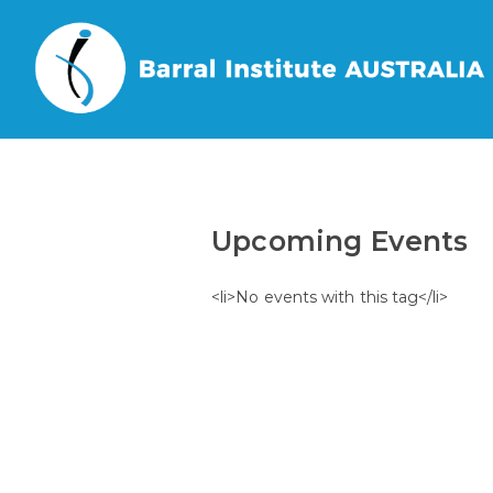
Home
/
Events
/
Tags
/
Upcoming Events
<li>No events with this tag</li>