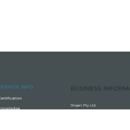
SERVICE INFO
BUSINESS INFORM
ertification
Shajen Pty Ltd
Knowledge
ABN 4816 0961 124
Courses
Trading as Barral Institute Australi
Sitemap