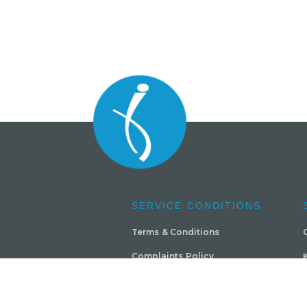
SERVICE CONDITIONS
Terms & Conditions
C
Complaints Policy
Code of Ethics
Privacy Policy