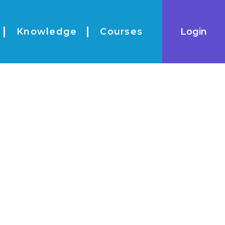
|
Login
Knowledge
Courses