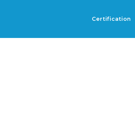
Certification