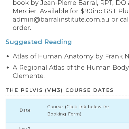
book by Jean-Pierre Barral, RPT, DO 
Mercier. Available for $90inc GST Plu
admin@barralinstitute.com.au or call
order.
Suggested Reading
Atlas of Human Anatomy by Frank Ne
A Regional Atlas of the Human Bod
Clemente.
THE PELVIS (VM3) COURSE DATES
Course (Click link below for
Date
Booking Form)