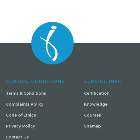
SERVICE CONDITIONS
SERVICE INFO
Terms & Conditions
Certification
Complaints Policy
Knowledge
Code of Ethics
Courses
Privacy Policy
Sitemap
Contact Us