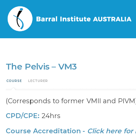
Home
/
Events
/
The Pelvis – VM3
The Pelvis – VM3
COURSE
LECTURER
(Corresponds to former VMII and PIVM
CPD/CPE:
24hrs
Course Accreditation -
Click here for