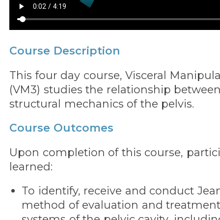
Course Description
This four day course, Visceral Manipula
(VM3) studies the relationship between
structural mechanics of the pelvis.
Course Outcomes
Upon completion of this course, partic
learned:
To identify, receive and conduct Jean
method of evaluation and treatment
systems of the pelvic cavity, includin