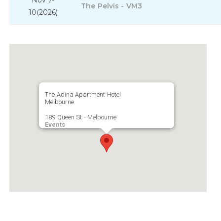
Nov 7-
The Pelvis - VM3
10
(2026)
The Adina Apartment Hotel
Melbourne
189 Queen St - Melbourne
Events