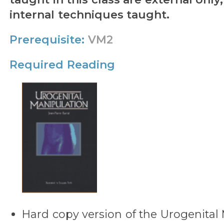
internal techniques taught.
Prerequisite:
VM2
Required Reading
Hard copy version of the Urogenital 