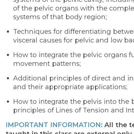
of the pelvic organs with the compl
systems of that body region;
Techniques for differentiating betw
visceral causes for pelvic and low b
How to integrate the pelvic organs f
movement patterns;
Additional principles of direct and 
and their appropriate applications;
How to integrate the pelvis into the
principles of Lines of Tension and Int
IMPORTANT INFORMATION:
All the 
taught in this class are external only