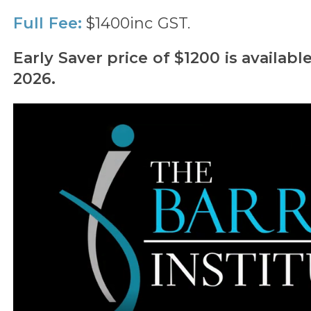
Full Fee:
$1400inc GST.
Early Saver price of $1200 is availabl
2026.