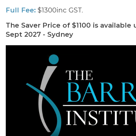
Full Fee:
$1300inc GST.
The Saver Price of $1100 is available 
Sept 2027 - Sydney