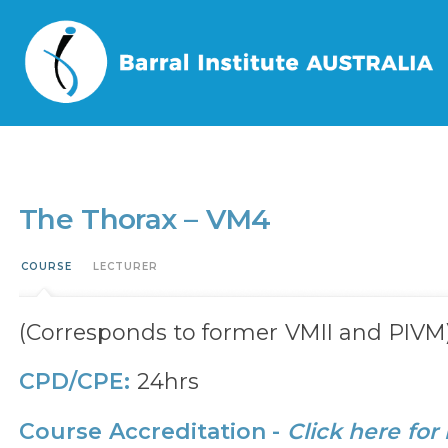
Home
/
Events
/
The Thorax – VM4
The Thorax – VM4
COURSE
LECTURER
(Corresponds to former VMII and PIVM
CPD/CPE:
24hrs
Course Accreditation -
Click here for