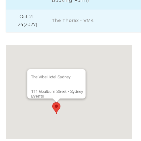
Booking Form)
Oct 21-
The Thorax - VM4
24
(2027)
The Vibe Hotel Sydney
111 Goulburn Street - Sydney
Events