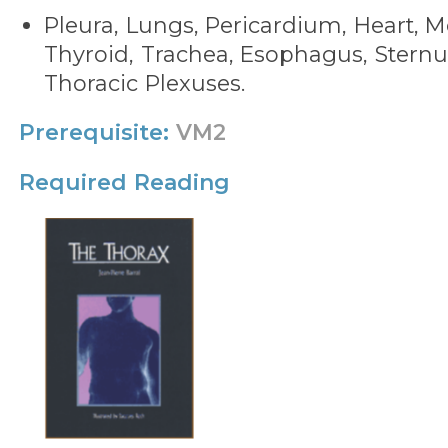
Pleura, Lungs, Pericardium, Heart, 
Thyroid, Trachea, Esophagus, Stern
Thoracic Plexuses.
Prerequisite:
VM2
Required Reading