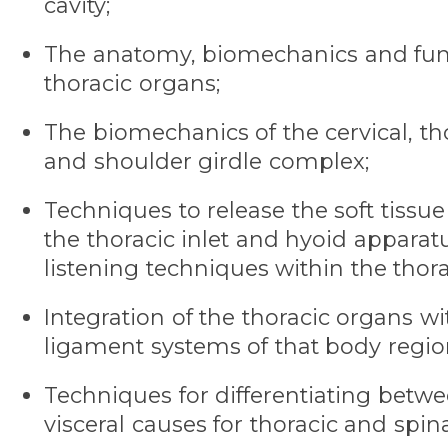
cavity;
The anatomy, biomechanics and func
thoracic organs;
The biomechanics of the cervical, tho
and shoulder girdle complex;
Techniques to release the soft tiss
the thoracic inlet and hyoid apparat
listening techniques within the thorac
Integration of the thoracic organs w
ligament systems of that body regio
Techniques for differentiating betw
visceral causes for thoracic and spin