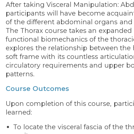
After taking Visceral Manipulation: Ab
participants will have become acquaint
of the different abdominal organs and l
The Thorax course takes an expanded 
functional biomechanics of the thoraci
explores the relationship between the
soft frame with its countless articulatio
circulatory requirements and upper
patterns.
Course Outcomes
Upon completion of this course, partic
learned:
To locate the visceral fascia of the t