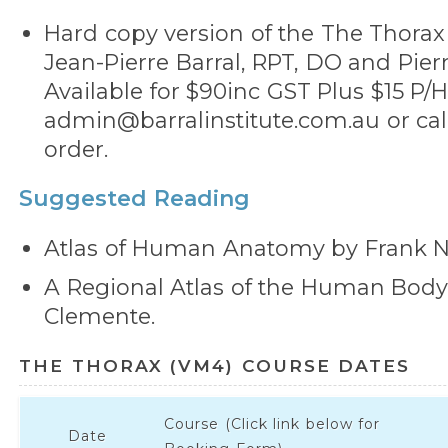
Hard copy version of the The Thorax
Jean-Pierre Barral, RPT, DO and Pierr
Available for $90inc GST Plus $15 P/H
admin@barralinstitute.com.au or call
order.
Suggested Reading
Atlas of Human Anatomy by Frank Ne
A Regional Atlas of the Human Bod
Clemente.
THE THORAX (VM4) COURSE DATES
Course (Click link below for
Date