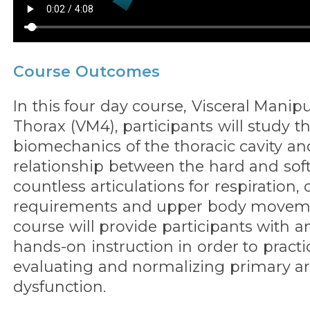
Course Outcomes
In this four day course, Visceral Manip
Thorax (VM4), participants will study t
biomechanics of the thoracic cavity an
relationship between the hard and soft 
countless articulations for respiration, 
requirements and upper body moveme
course will provide participants with 
hands-on instruction in order to practi
evaluating and normalizing primary ar
dysfunction.