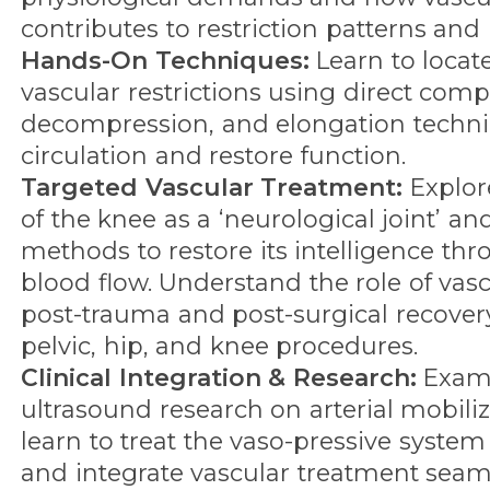
contributes to restriction patterns and 
Hands-On Techniques:
Learn to locat
vascular restrictions using direct comp
decompression, and elongation techn
circulation and restore function.
Targeted Vascular Treatment:
Explore
of the knee as a ‘neurological joint’ an
methods to restore its intelligence t
blood flow. Understand the role of vas
post-trauma and post-surgical recovery,
pelvic, hip, and knee procedures.
Clinical Integration & Research:
Exami
ultrasound research on arterial mobili
learn to treat the vaso-pressive system
and integrate vascular treatment seaml