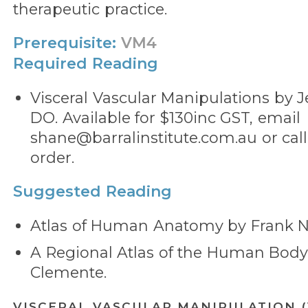
therapeutic practice.
Prerequisite:
VM4
Required Reading
Visceral Vascular Manipulations by Je
DO. Available for $130inc GST, email
shane@barralinstitute.com.au or call
order.
Suggested Reading
Atlas of Human Anatomy by Frank Ne
A Regional Atlas of the Human Bod
Clemente.
VISCERAL VASCULAR MANIPULATION 