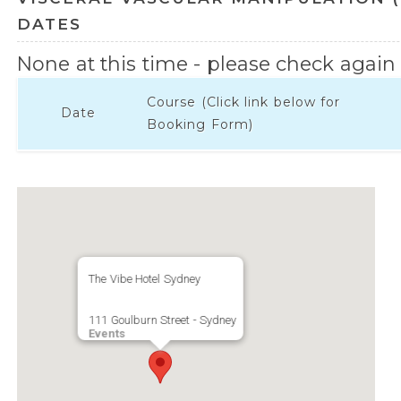
DATES
None at this time - please check again l
Course (Click link below for
Date
Booking Form)
The Vibe Hotel Sydney
111 Goulburn Street - Sydney
Events