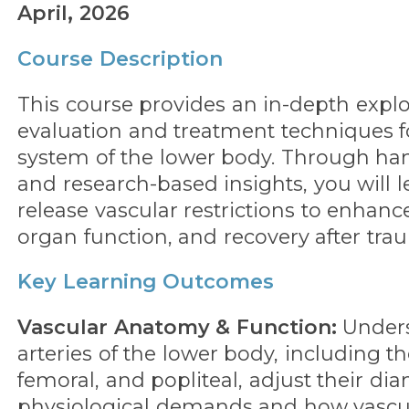
April, 2026
Course Description
This course provides an in-depth explo
evaluation and treatment techniques f
system of the lower body. Through h
and research-based insights, you will l
release vascular restrictions to enhance
organ function, and recovery after tra
Key Learning Outcomes
Vascular Anatomy & Function:
Under
arteries of the lower body, including th
femoral, and popliteal, adjust their d
physiological demands and how vascu