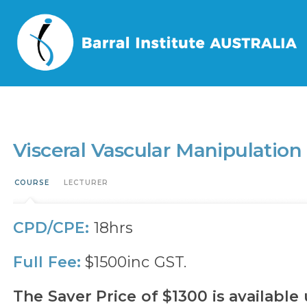
Home
/
Events
/
Visceral Vascular Manipulation – Lower Body (VVML)
Visceral Vascular Manipulatio
COURSE
LECTURER
CPD/CPE:
18hrs
Full Fee:
$1500inc GST.
The Saver Price of $1300 is available 