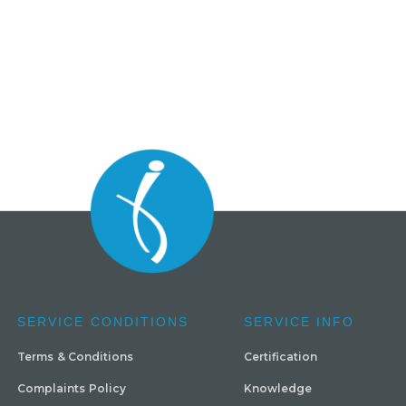
SERVICE CONDITIONS
SERVICE INFO
Terms & Conditions
Certification
Complaints Policy
Knowledge