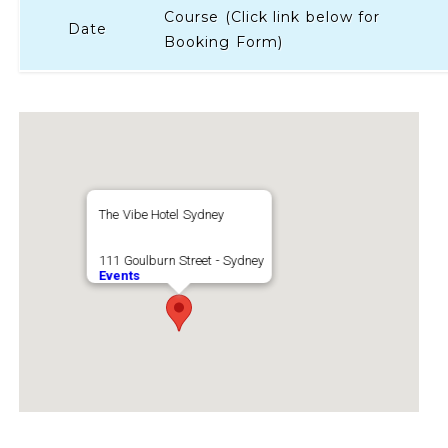
Course (Click link below for
Date
Booking Form)
The Vibe Hotel Sydney
111 Goulburn Street - Sydney
Events