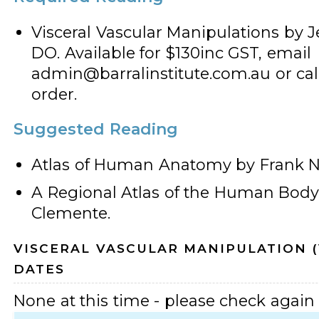
Visceral Vascular Manipulations by Je
DO. Available for $130inc GST, email
admin@barralinstitute.com.au or call
order.
Suggested Reading
Atlas of Human Anatomy by Frank Ne
A Regional Atlas of the Human Bod
Clemente.
VISCERAL VASCULAR MANIPULATION 
DATES
None at this time - please check again l