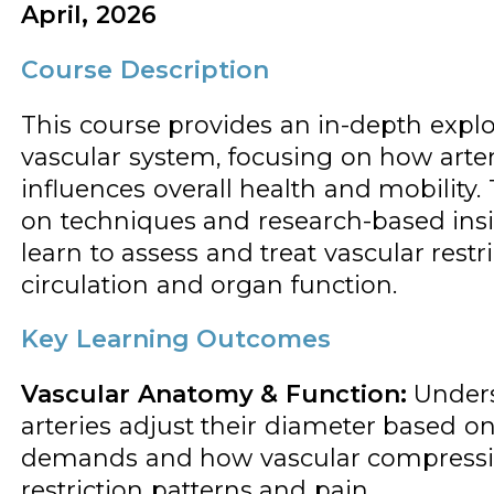
April, 2026
Course Description
This course provides an in-depth explo
vascular system, focusing on how arter
influences overall health and mobility
on techniques and research-based insig
learn to assess and treat vascular rest
circulation and organ function.
Key Learning Outcomes
Vascular Anatomy & Function:
Under
arteries adjust their diameter based on
demands and how vascular compressio
restriction patterns and pain.