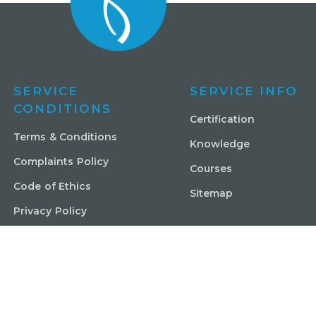
SERVICE
SERVICE INFO
CONDITIONS
Certification
Terms & Conditions
Knowledge
Complaints Policy
Courses
Code of Ethics
Sitemap
Privacy Policy
Contact Us
© Copyright Shajen Pty Ltd ABN 4816 0961 124. All rights res