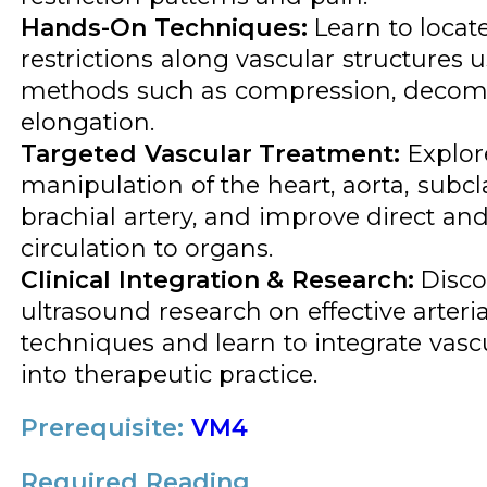
Hands-On Techniques:
Learn to locat
restrictions along vascular structures u
methods such as compression, decom
elongation.
Targeted Vascular Treatment:
Explore
manipulation of the heart, aorta, subcl
brachial artery, and improve direct and
circulation to organs.
Clinical Integration & Research:
Disco
ultrasound research on effective arteri
techniques and learn to integrate vasc
into therapeutic practice.
Prerequisite:
VM4
Required Reading