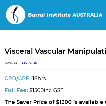
Home
/
Events
/
Visceral Vascular Manipulation – U
Visceral Vascular Manipula
COURSE
LECTURER
CPD/CPE:
18hrs
Full Fee:
$1500inc GST.
The Saver Price of $1300 is available 