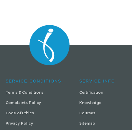
SERVICE CONDITIONS
SERVICE INFO
Terms & Conditions
Certification
Complaints Policy
Knowledge
Code of Ethics
Courses
Privacy Policy
Sitemap