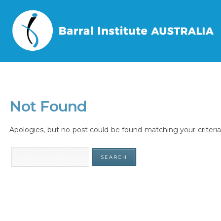
Home
/
Tag
/
Not Found
Apologies, but no post could be found matching your criteria.