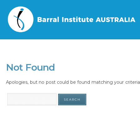
Home
/
Tag
/
Not Found
Apologies, but no post could be found matching your criteria.