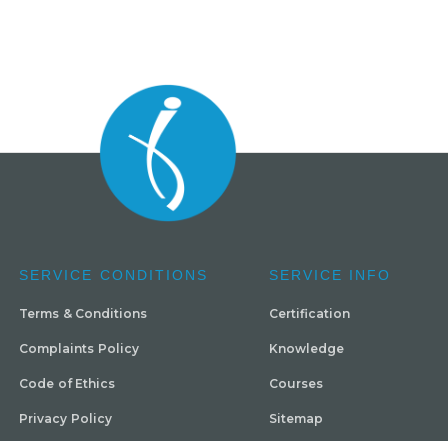
SERVICE CONDITIONS
SERVICE INFO
Terms & Conditions
Certification
Complaints Policy
Knowledge
Code of Ethics
Courses
Privacy Policy
Sitemap