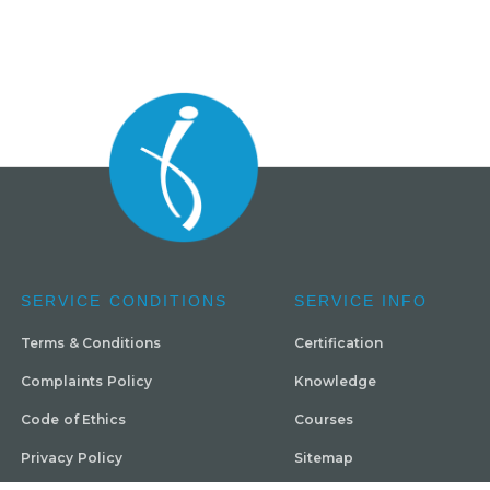
SERVICE CONDITIONS
SERVICE INFO
Terms & Conditions
Certification
Complaints Policy
Knowledge
Code of Ethics
Courses
Privacy Policy
Sitemap