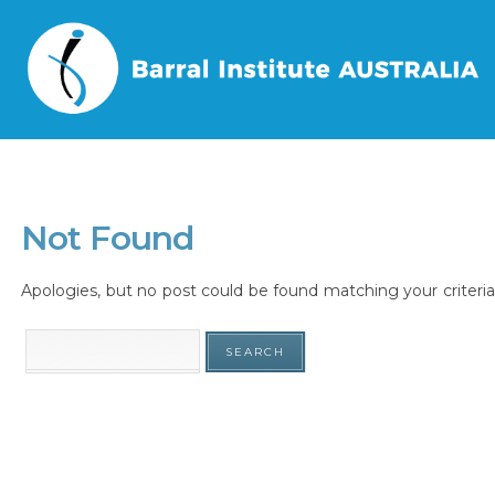
Home
/
Tag
/
Not Found
Apologies, but no post could be found matching your criteria.