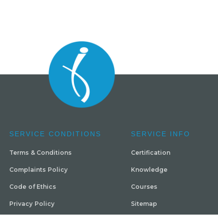
SERVICE CONDITIONS
SERVICE INFO
Terms & Conditions
Certification
Complaints Policy
Knowledge
Code of Ethics
Courses
Privacy Policy
Sitemap