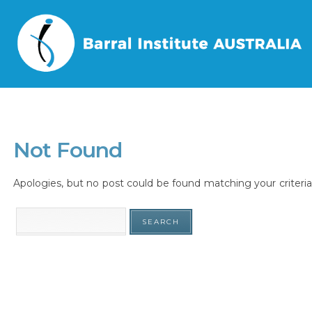
Home
/
Tag
/
Not Found
Apologies, but no post could be found matching your criteria.