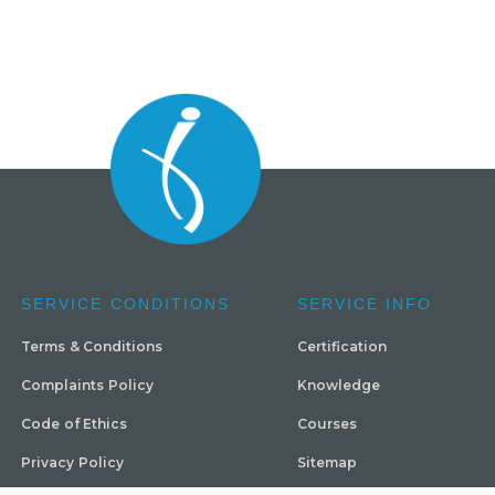
SERVICE CONDITIONS
SERVICE INFO
Terms & Conditions
Certification
Complaints Policy
Knowledge
Code of Ethics
Courses
Privacy Policy
Sitemap