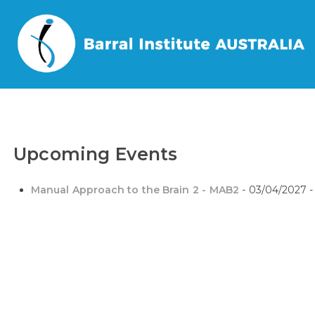
Home
/
Events
/
Tags
/
Manual Approach to the Brain 2 – MAB2
Upcoming Events
Manual Approach to the Brain 2 - MAB2
- 03/04/2027 -