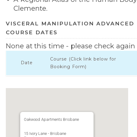
Clemente.
VISCERAL MANIPULATION ADVANCED 
COURSE DATES
None at this time - please check again l
Course (Click link below for
Date
Booking Form)
Oakwood Apartments Brisbane
15 Ivory Lane - Brisbane