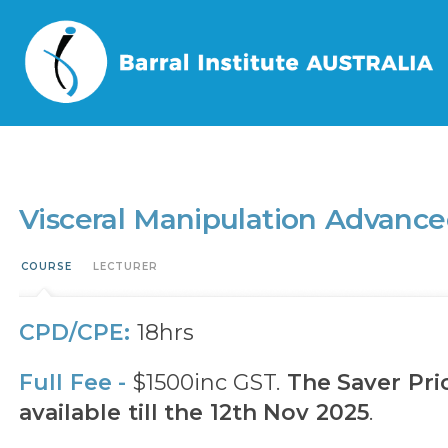
Home
/
Events
/
Visceral Manipulation Advanced Thorax (VMAT)
Visceral Manipulation Advanc
COURSE
LECTURER
CPD/CPE:
18hrs
Full Fee -
$1500inc GST.
The Saver Pric
available till the 12th Nov 2025
.