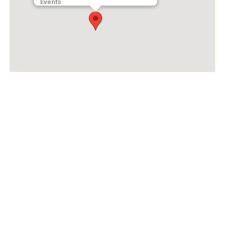
Events