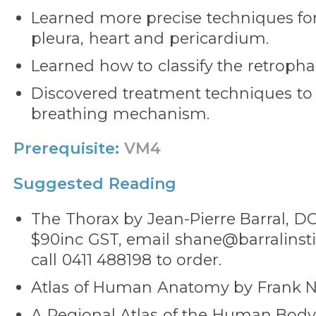
Learned more precise techniques fo
pleura, heart and pericardium.
Learned how to classify the retropha
Discovered treatment techniques to
breathing mechanism.
Prerequisite:
VM4
Suggested Reading
The Thorax by Jean-Pierre Barral, DO.
$90inc GST, email shane@barralinsti
call 0411 488198 to order.
Atlas of Human Anatomy by Frank Ne
A Regional Atlas of the Human Bod