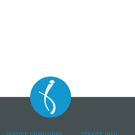
SERVICE CONDITIONS
SERVICE INFO