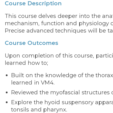
Course Description
This course delves deeper into the an
mechanism, function and physiology of
Precise advanced techniques will be t
Course Outcomes
Upon completion of this course, partic
learned how to;
Built on the knowledge of the thorax
learned in VM4.
Reviewed the myofascial structures o
Explore the hyoid suspensory appara
tonsils and pharynx.