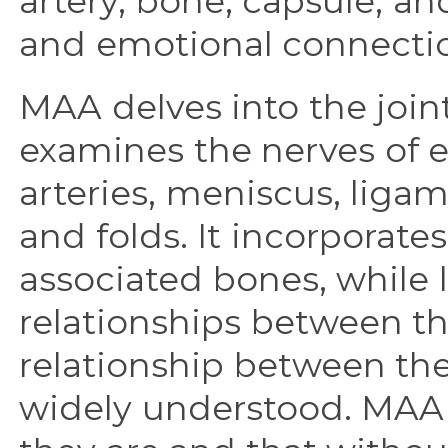
artery, bone, capsule, and
and emotional connecti
MAA delves into the joints
examines the nerves of e
arteries, meniscus, liga
and folds. It incorporates
associated bones, while l
relationships between th
relationship between the 
widely understood. MAA