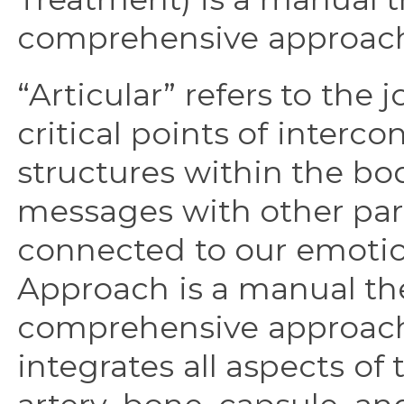
comprehensive approach 
“Articular” refers to the 
critical points of interc
structures within the bo
messages with other part
connected to our emotio
Approach is a manual the
comprehensive approach t
integrates all aspects of 