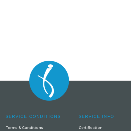
SERVICE CONDITIONS
SERVICE INFO
Terms & Conditions
Certification