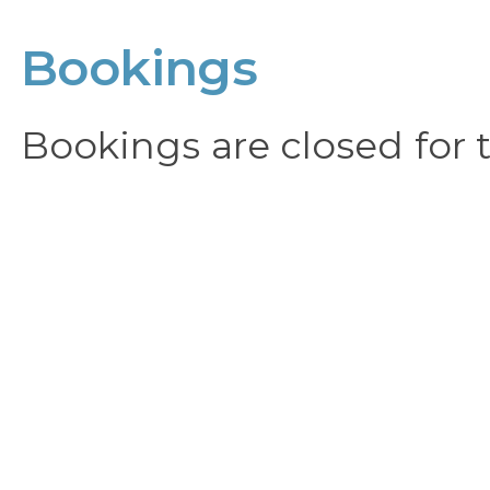
Bookings
Bookings are closed for t