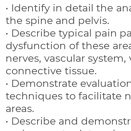
• Identify in detail the
the spine and pelvis.
• Describe typical pain p
dysfunction of these are
nerves, vascular system, 
connective tissue.
• Demonstrate evaluati
techniques to facilitate 
areas.
• Describe and demonstr