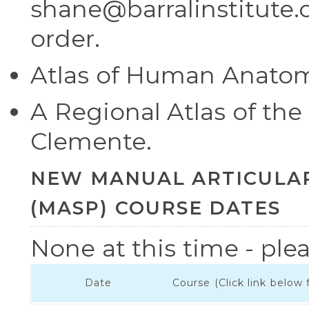
shane@barralinstitute.c
order.
Atlas of Human Anatomy
A Regional Atlas of t
Clemente.
NEW MANUAL ARTICULAR 
(MASP) COURSE DATES
None at this time - plea
Date
Course (Click link below