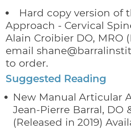
Hard copy version of 
Approach - Cervical Spin
Alain Croibier DO, MRO (F
email shane@barralinstit
to order.
Suggested Reading
New Manual Articular 
Jean-Pierre Barral, DO 
(Released in 2019) Avail