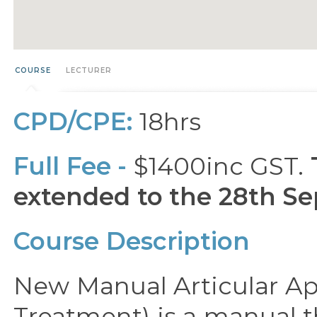
COURSE
LECTURER
CPD/CPE:
18hrs
Full Fee -
$1400inc GST.
extended to the 28th Se
Course Description
New Manual Articular Ap
Treatment) is a manual t