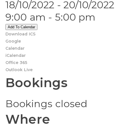
18/10/2022 - 20/10/2022
9:00 am - 5:00 pm
Add To Calendar
Download ICS
Google
Calendar
iCalendar
Office 365
Outlook Live
Bookings
Bookings closed
Where