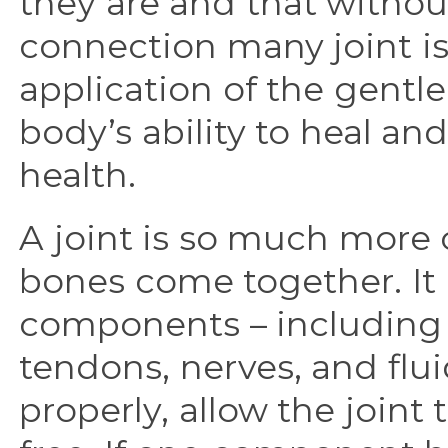
they are and that without
connection many joint is
application of the gent
body’s ability to heal and
health.
A joint is so much more
bones come together. It 
components – including 
tendons, nerves, and flu
properly, allow the joint