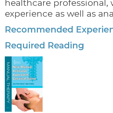
healthcare professional, 
experience as well as a
Recommended Experien
Required Reading