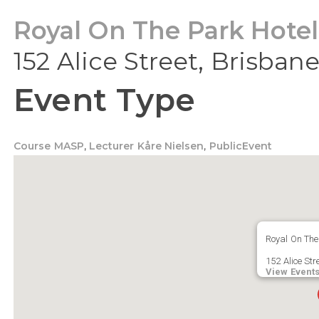
Royal On The Park Hotel
152 Alice Street, Brisban
Event Type
Course MASP
,
Lecturer Kåre Nielsen
,
PublicEvent
Royal On The
152 Alice Str
View Event