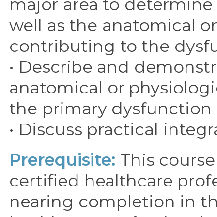
major area to determine 
well as the anatomical or
contributing to the dysf
• Describe and demonstra
anatomical or physiologi
the primary dysfunction 
• Discuss practical integ
Prerequisite:
This course 
certified healthcare prof
nearing completion in th