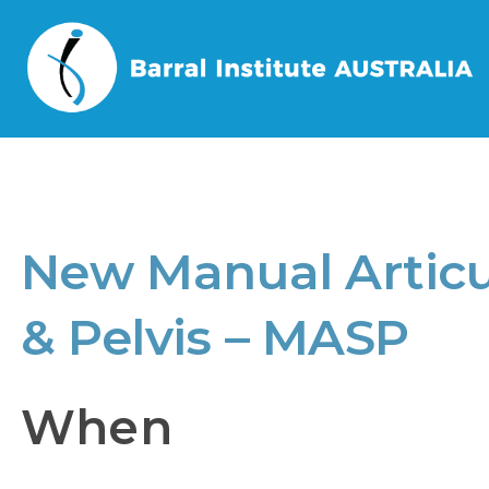
Home
/
Events
/
New Manual Articul
New Manual Articu
& Pelvis – MASP
When