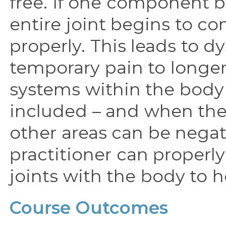
free. If one component 
entire joint begins to c
properly. This leads to 
temporary pain to longe
systems within the body 
included – and when ther
other areas can be negat
practitioner can properly
joints with the body to h
Course Outcomes